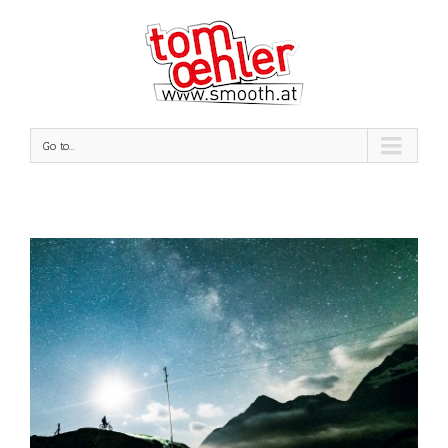
Go to...