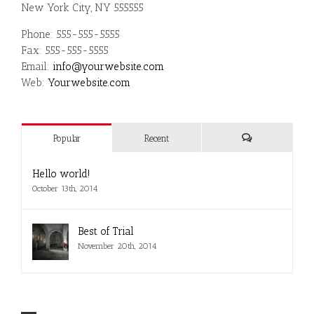
New York City, NY 555555
Phone: 555-555-5555
Fax: 555-555-5555
Email:
info@yourwebsite.com
Web:
Yourwebsite.com
Popular
Recent
Comments
Hello world!
October 13th, 2014
Best of Trial
November 20th, 2014