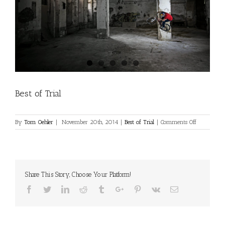
Best of Trial
on
By
Tom Oehler
|
November 20th, 2014
|
Best of Trial
|
Comments Off
Best
of
Trial
Share This Story, Choose Your Platform!
Facebook
Twitter
Linkedin
Reddit
Tumblr
Google+
Pinterest
Vk
Email