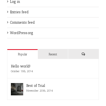
Log in
Entries feed
Comments feed
WordPress.org
Popular
Recent
Comments
Hello world!
October 13th, 2014
Best of Trial
November 20th, 2014