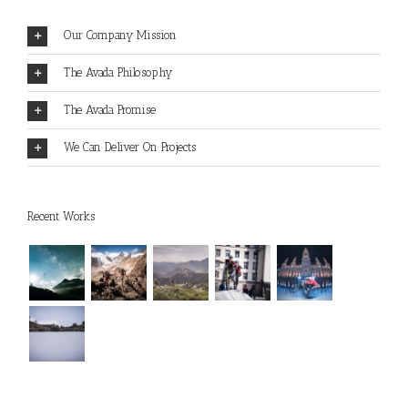
Our Company Mission
The Avada Philosophy
The Avada Promise
We Can Deliver On Projects
Recent Works