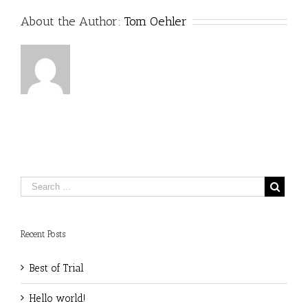
About the Author:
Tom Oehler
Recent Posts
Best of Trial
Hello world!