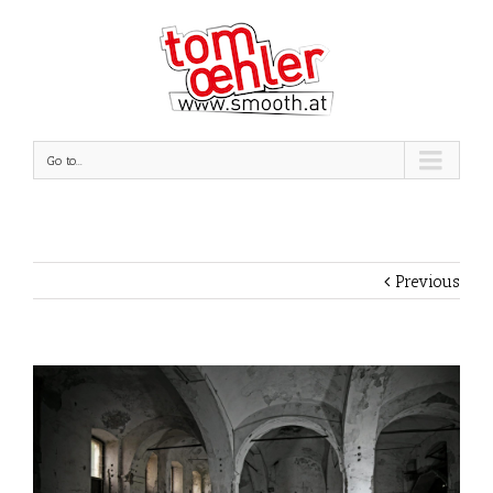
Go to...
Previous