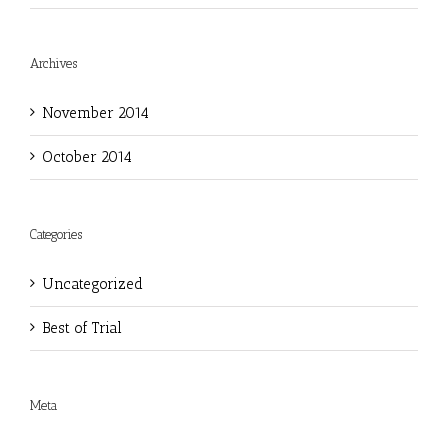
Archives
November 2014
October 2014
Categories
Uncategorized
Best of Trial
Meta