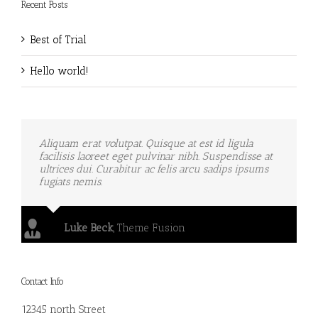
Recent Posts
Best of Trial
Hello world!
Aliquam erat volutpat. Quisque at est id ligula
facilisis laoreet eget pulvinar nibh. Suspendisse at
ultrices dui. Curabitur ac felis arcu sadips ipsums
fugiats nemis.
Luke Beck
,
Theme Fusion
Contact Info
12345 north Street