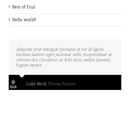
Best of Trial
Hello world!
Aliquam erat volutpat. Quisque at est id ligula
facilisis laoreet eget pulvinar nibh. Suspendisse at
ultrices dui. Curabitur ac felis arcu sadips ipsums
fugiats nemis.
Luke Beck
,
Theme Fusion