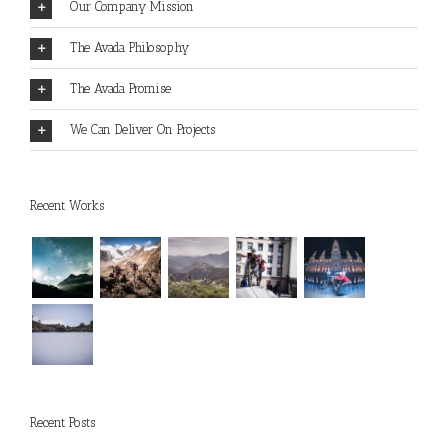
Our Company Mission
The Avada Philosophy
The Avada Promise
We Can Deliver On Projects
Recent Works
Recent Posts