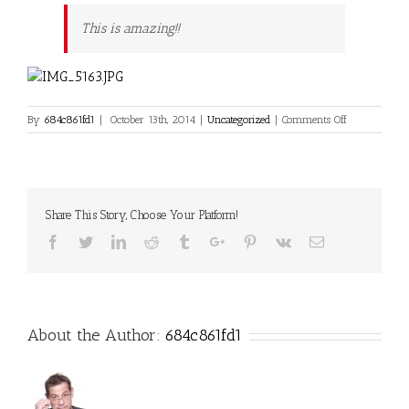
This is amazing!!
on
By
684c861fd1
|
October 13th, 2014
|
Uncategorized
|
Comments Off
Hello
world!
Share This Story, Choose Your Platform!
Facebook
Twitter
Linkedin
Reddit
Tumblr
Google+
Pinterest
Vk
Email
About the Author:
684c861fd1