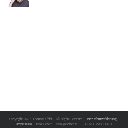
Copyright 2016 Thomas Öhler | All Rights Reserved |
Datenschutzerklärung
|
Impressum
| Tom Oehler - tom@oehler.at - +43 664 75000870