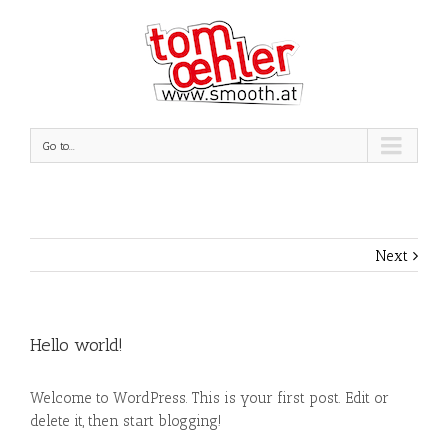
Go to...
Next
Hello world!
Welcome to WordPress. This is your first post. Edit or
delete it, then start blogging!