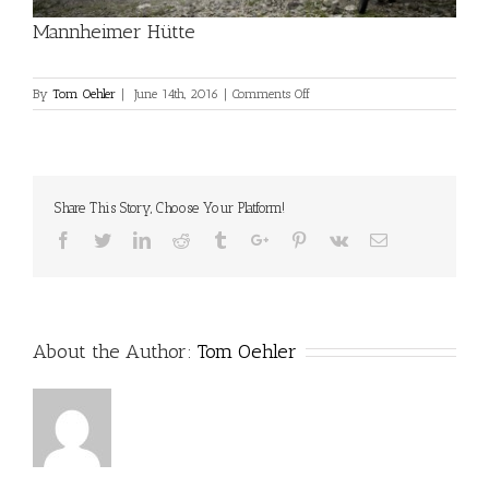
Mannheimer Hütte
on
By
Tom Oehler
|
June 14th, 2016
|
Comments Off
Mannheimer
Hütte
Share This Story, Choose Your Platform!
Facebook
Twitter
Linkedin
Reddit
Tumblr
Google+
Pinterest
Vk
Email
About the Author:
Tom Oehler