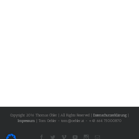
Copyright 2016 Thomas Öhler | All Rights Reserved |
Datenschutzerklärung
|
Impressum
| Tom Oehler - tom@oehler.at - +43 664 75000870
Facebook
Twitter
Vimeo
Youtube
Instagram
Email