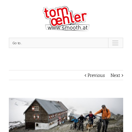
Go to...
Previous
Next