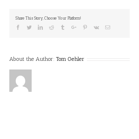
Share This Story, Choose Your Platform!
Facebook
Twitter
Linkedin
Reddit
Tumblr
Google+
Pinterest
Vk
Email
About the Author:
Tom Oehler