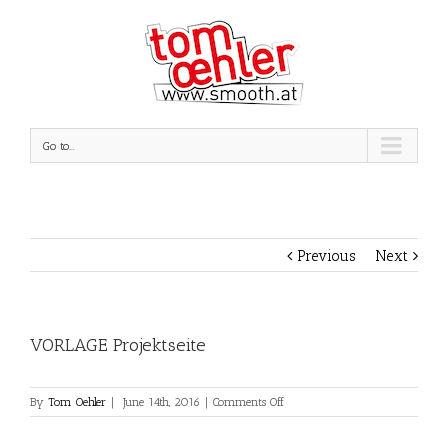
Go to...
Previous
Next
VORLAGE Projektseite
on
By
Tom Oehler
|
June 14th, 2016
|
Comments Off
VORLAGE
Projektseite