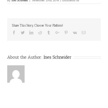
on
By
Ines Schneider
|
November 29th, 2016
|
Comments Off
Share This Story, Choose Your Platform!
Facebook
Twitter
Linkedin
Reddit
Tumblr
Google+
Pinterest
Vk
Email
About the Author:
Ines Schneider