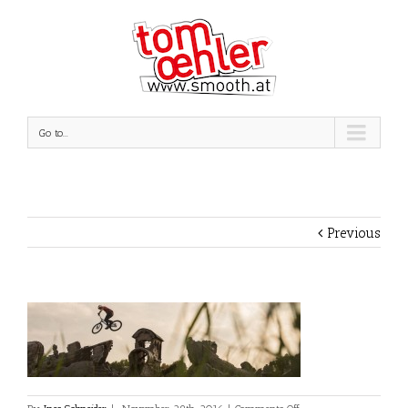
Go to...
Previous