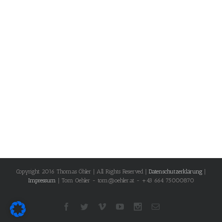
Copyright 2016 Thomas Öhler | All Rights Reserved |
Datenschutzerklärung
|
Impressum
| Tom Oehler - tom@oehler.at - +43 664 75000870
Facebook
Twitter
Vimeo
Youtube
Instagram
Email