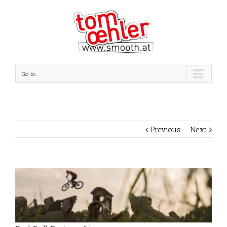
Go to...
Previous
Next