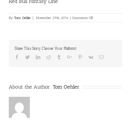
Red Bull Fantasy Line
on
By
Tom Oehler
|
November 29th, 2016
|
Comments Off
Red
Bull
Fantasy
Line
Share This Story, Choose Your Platform!
Facebook
Twitter
Linkedin
Reddit
Tumblr
Google+
Pinterest
Vk
Email
About the Author:
Tom Oehler