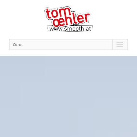
Go to...