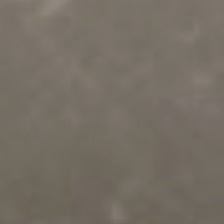
Red Bull Airrace | ©Stefan Voitl/ Red Bull Content Pool