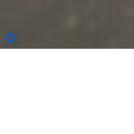
Latest News
Microblog