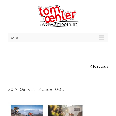
Go to...
Previous
2017_06_VTT-France-002