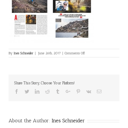
on
By
Ines Schneider
|
June 26th, 2017
|
Comments Off
2017_06_VTT-
France-
002
Share This Story, Choose Your Platform!
Facebook
Twitter
Linkedin
Reddit
Tumblr
Google+
Pinterest
Vk
Email
About the Author:
Ines Schneider