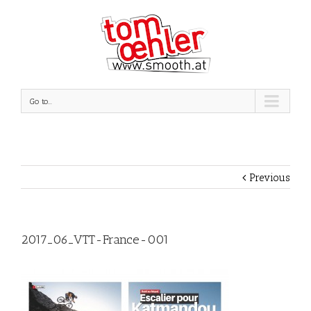
Go to...
Previous
2017_06_VTT-France-001