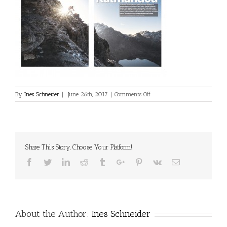
on
By
Ines Schneider
|
June 26th, 2017
|
Comments Off
2017_06_VTT-
France-
001
Share This Story, Choose Your Platform!
Facebook
Twitter
Linkedin
Reddit
Tumblr
Google+
Pinterest
Vk
Email
About the Author:
Ines Schneider