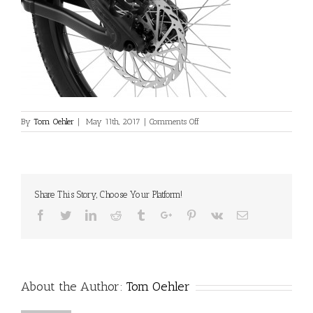
on
By
Tom Oehler
|
May 11th, 2017
|
Comments Off
L_INS_Fourplay_Pro_Black_Disc_
Share This Story, Choose Your Platform!
Facebook
Twitter
Linkedin
Reddit
Tumblr
Google+
Pinterest
Vk
Email
About the Author:
Tom Oehler