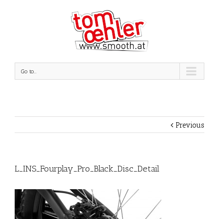
Go to...
Previous
L_INS_Fourplay_Pro_Black_Disc_Detail