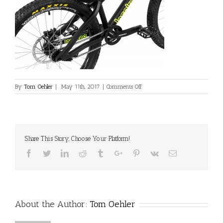
on
By
Tom Oehler
|
May 11th, 2017
|
Comments Off
L_INS_Fourplay_Pro_Black_Rear_
Share This Story, Choose Your Platform!
Facebook
Twitter
Linkedin
Reddit
Tumblr
Google+
Pinterest
Vk
Email
About the Author:
Tom Oehler