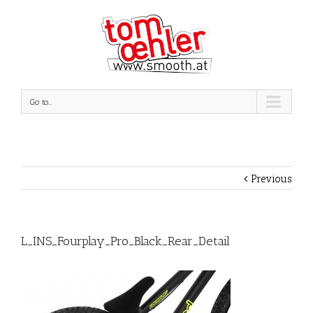
Go to...
Previous
L_INS_Fourplay_Pro_Black_Rear_Detail