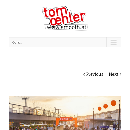
Go to...
Previous
Next