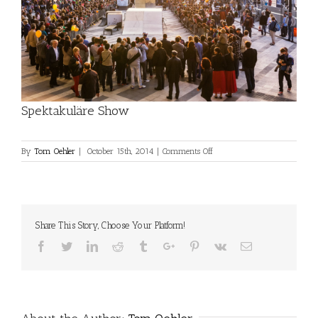
Spektakuläre Show
on
By
Tom Oehler
|
October 15th, 2014
|
Comments Off
Spektakuläre
Show
Share This Story, Choose Your Platform!
Facebook
Twitter
Linkedin
Reddit
Tumblr
Google+
Pinterest
Vk
Email