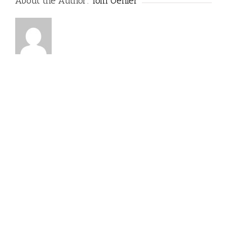
About the Author:
Tom Oehler