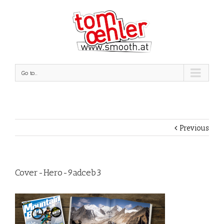
Go to...
Previous
Cover-Hero-9adceb3