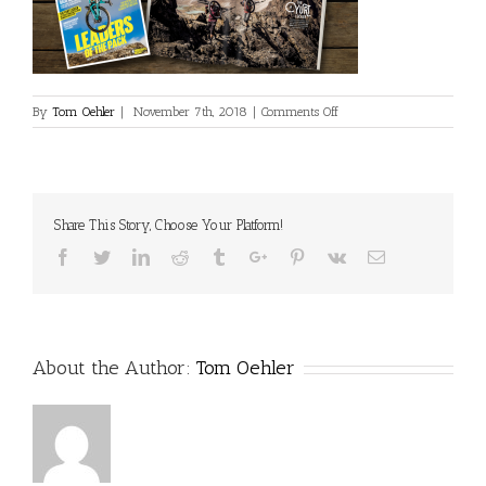
on
By
Tom Oehler
|
November 7th, 2018
|
Comments Off
Cover-
Hero-
9adceb3
Share This Story, Choose Your Platform!
Facebook
Twitter
Linkedin
Reddit
Tumblr
Google+
Pinterest
Vk
Email
About the Author:
Tom Oehler