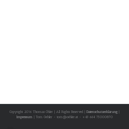
Copyright 2016 Thomas Öhler | All Rights Reserved |
Datenschutzerklärung
|
Impressum
| Tom Oehler - tom@oehler.at - +43 664 75000870