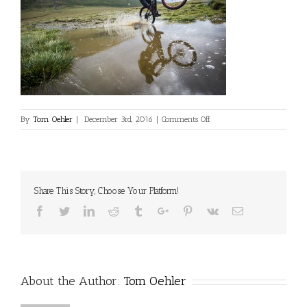
on
By
Tom Oehler
|
December 3rd, 2016
|
Comments Off
vs_tomoehler_romania_08
Share This Story, Choose Your Platform!
Facebook
Twitter
Linkedin
Reddit
Tumblr
Google+
Pinterest
Vk
Email
About the Author:
Tom Oehler