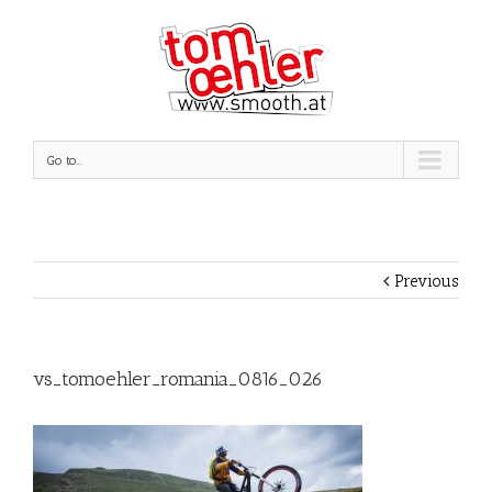
Go to...
Previous
vs_tomoehler_romania_0816_026