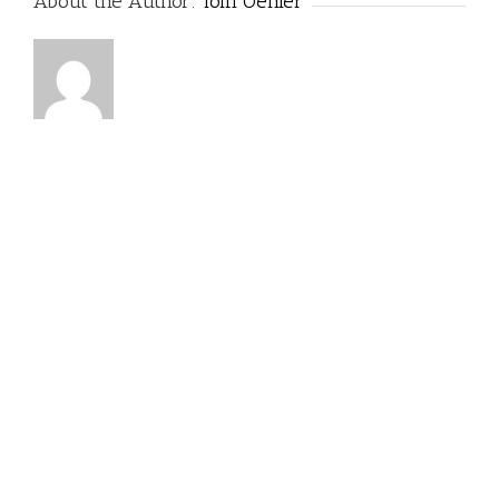
About the Author:
Tom Oehler