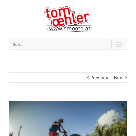
Go to...
Previous
Next