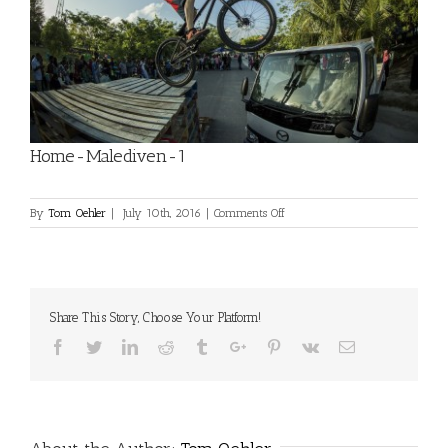
Home-Malediven-1
on
By
Tom Oehler
|
July 10th, 2016
|
Comments Off
Home-
Malediven-
1
Share This Story, Choose Your Platform!
Facebook
Twitter
Linkedin
Reddit
Tumblr
Google+
Pinterest
Vk
Email