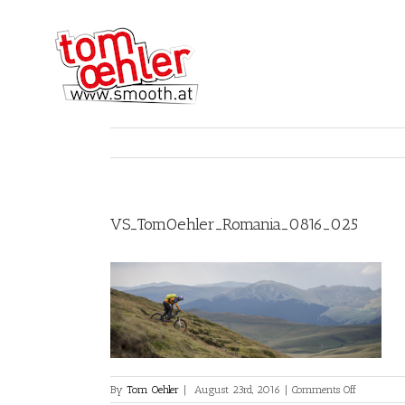
VS_TomOehler_Romania_0816_025
on
By
Tom Oehler
|
August 23rd, 2016
|
Comments Off