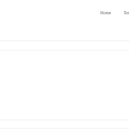
Home
To