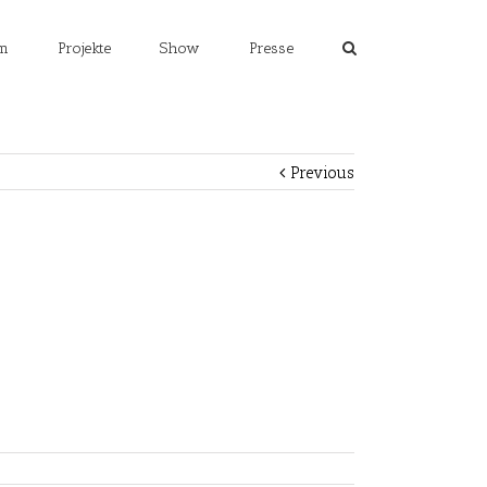
m
Projekte
Show
Presse
Previous