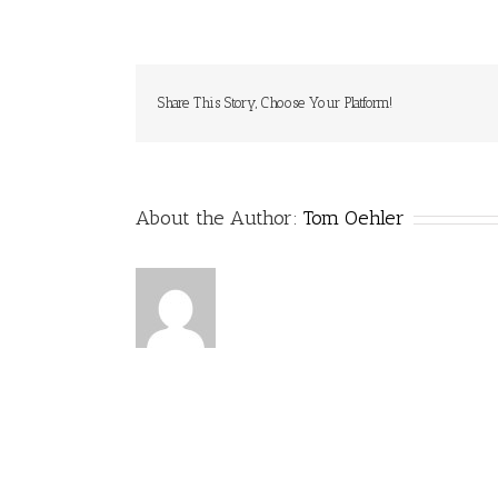
VS_TomOe
Share This Story, Choose Your Platform!
About the Author:
Tom Oehler