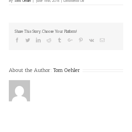
on
By
Tom Oehler
|
June 18th, 2016
|
Comments Off
Share This Story, Choose Your Platform!
Facebook
Twitter
Linkedin
Reddit
Tumblr
Google+
Pinterest
Vk
Email
About the Author:
Tom Oehler