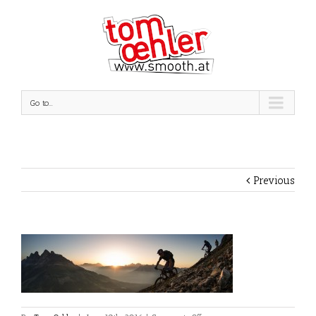
Go to...
Previous