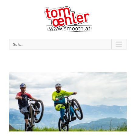
Go to...