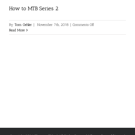
How to MTB Series 2
on
By
Tom Oehler
|
November 7th, 2018
|
Comments Off
How
Read More
to
MTB
Series
2