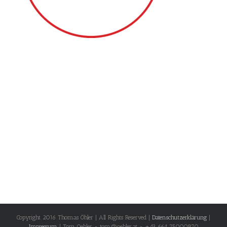
Copyright 2016 Thomas Öhler | All Rights Reserved |
Datenschutzerklärung
|
Impressum
| Tom Oehler - tom@oehler.at - +43 664 75000870