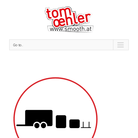
Go to...