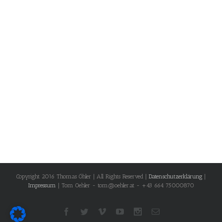
Copyright 2016 Thomas Öhler | All Rights Reserved |
Datenschutzerklärung
|
Impressum
| Tom Oehler - tom@oehler.at - +43 664 75000870
Facebook
Twitter
Vimeo
Youtube
Instagram
Email