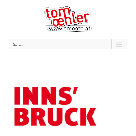
Go to...