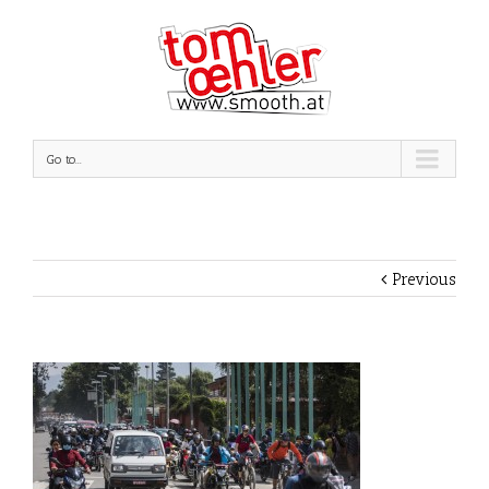
Go to...
Previous