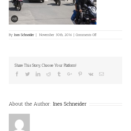
on
By
Ines Schneider
|
November 30th, 2016
|
Comments Off
Share This Story, Choose Your Platform!
Facebook
Twitter
Linkedin
Reddit
Tumblr
Google+
Pinterest
Vk
Email
About the Author:
Ines Schneider