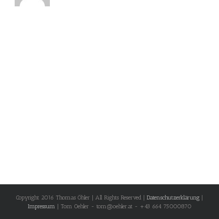
Copyright 2016 Thomas Öhler | All Rights Reserved |
Datenschutzerklärung
|
Impressum
| Tom Oehler - tom@oehler.at - +43 664 75000870