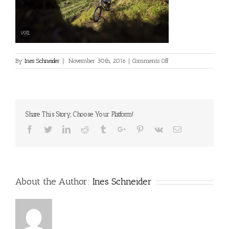
on
By
Ines Schneider
|
November 30th, 2016
|
Comments Off
Share This Story, Choose Your Platform!
Facebook
Twitter
Linkedin
Reddit
Tumblr
Google+
Pinterest
Vk
Email
About the Author:
Ines Schneider