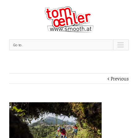
Go to...
Previous