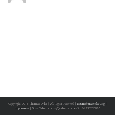
Copyright 2016 Thomas Öhler | All Rights Reserved |
Datenschutzerklärung
|
Impressum
| Tom Oehler - tom@oehler.at - +43 664 75000870