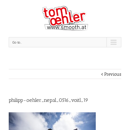
Go to...
Previous
philipp-oehler_nepal_0516_voitl_19