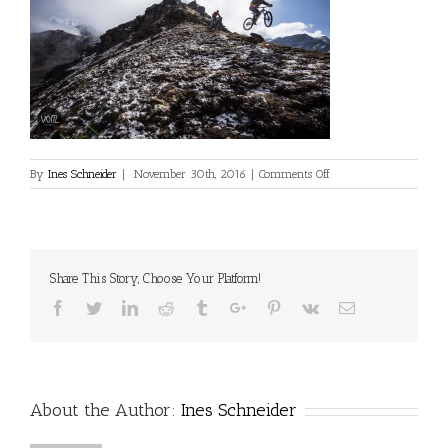
on
By
Ines Schneider
|
November 30th, 2016
|
Comments Off
philipp-
oehler_nepal_0516_voit
Share This Story, Choose Your Platform!
Facebook
Twitter
Linkedin
Reddit
Tumblr
Google+
Pinterest
Vk
Email
About the Author:
Ines Schneider