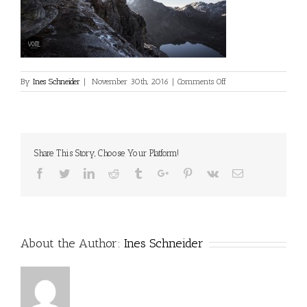
on
By
Ines Schneider
|
November 30th, 2016
|
Comments Off
Share This Story, Choose Your Platform!
Facebook
Twitter
Linkedin
Reddit
Tumblr
Google+
Pinterest
Vk
Email
About the Author:
Ines Schneider