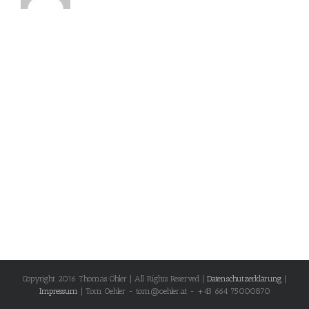
Copyright 2016 Thomas Öhler | All Rights Reserved |
Datenschutzerklärung
|
Impressum
| Tom Oehler - tom@oehler.at - +43 664 75000870