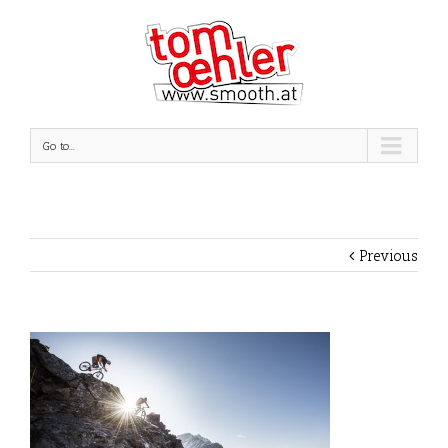
Go to...
Previous