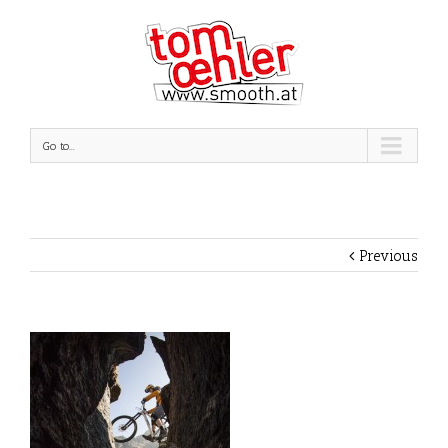
Go to...
Previous