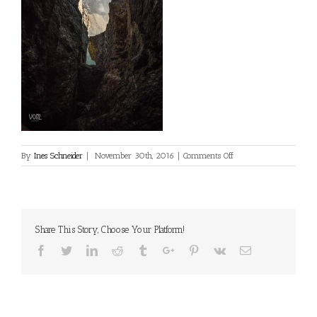
on
By
Ines Schneider
|
November 30th, 2016
|
Comments Off
Share This Story, Choose Your Platform!
Facebook
Twitter
Linkedin
Reddit
Tumblr
Google+
Pinterest
Vk
Email