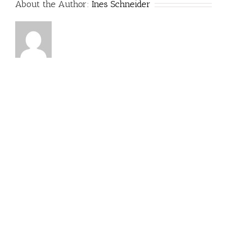
About the Author:
Ines Schneider