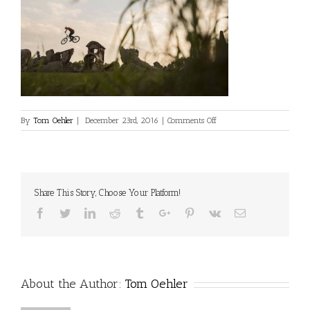
on
By
Tom Oehler
|
December 23rd, 2016
|
Comments Off
Tom
Oehler
Share This Story, Choose Your Platform!
Facebook
Twitter
Linkedin
Reddit
Tumblr
Google+
Pinterest
Vk
Email
About the Author:
Tom Oehler