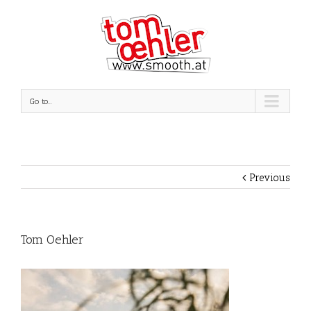
Go to...
Previous
Tom Oehler