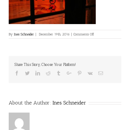
on
By
Ines Schneider
|
December 19th, 2016
|
Comments Off
Share This Story, Choose Your Platform!
Facebook
Twitter
Linkedin
Reddit
Tumblr
Google+
Pinterest
Vk
Email
About the Author:
Ines Schneider