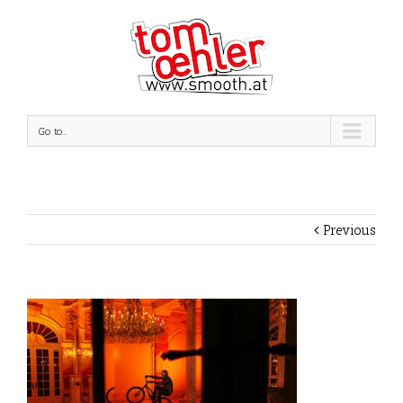
Go to...
Previous