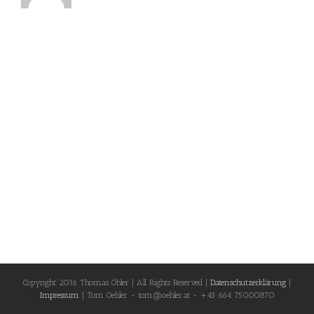
Copyright 2016 Thomas Öhler | All Rights Reserved |
Datenschutzerklärung
|
Impressum
| Tom Oehler - tom@oehler.at - +43 664 75000870