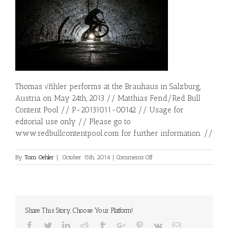
Thomas √ñhler performs at the Brauhaus in Salzburg,
Austria on May 24th, 2013 // Matthias Fend/Red Bull
Content Pool // P-20131011-00142 // Usage for
editorial use only // Please go to
www.redbullcontentpool.com for further information. //
on
By
Tom Oehler
|
October 15th, 2014
|
Comments Off
Brauhaus
Shooting
Share This Story, Choose Your Platform!
Facebook
Twitter
Linkedin
Reddit
Tumblr
Google+
Pinterest
Vk
Email