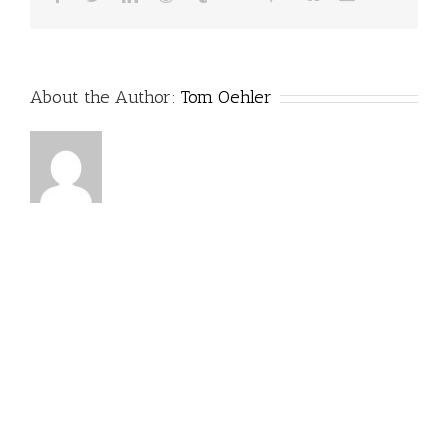
About the Author:
Tom Oehler