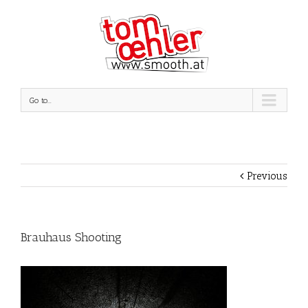
Go to...
Previous
Brauhaus Shooting