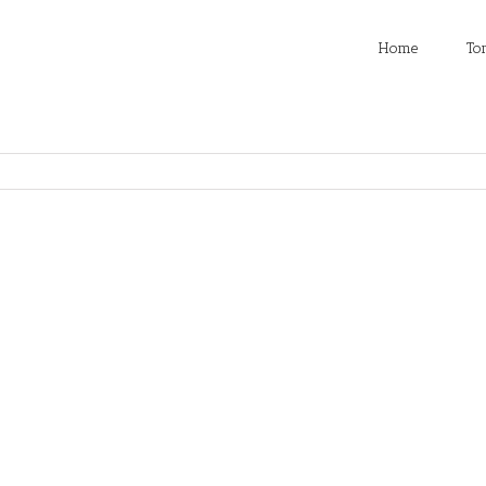
Home
To