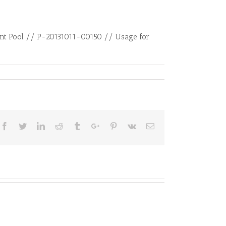
tent Pool // P-20131011-00150 // Usage for
Facebook
Twitter
Linkedin
Reddit
Tumblr
Google+
Pinterest
Vk
Email