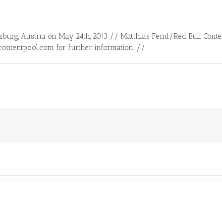
zburg, Austria on May 24th, 2013 // Matthias Fend/Red Bull Con
contentpool.com for further information. //