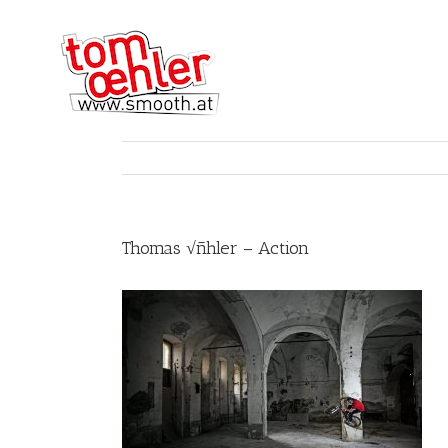
Thomas √ñhler – Action