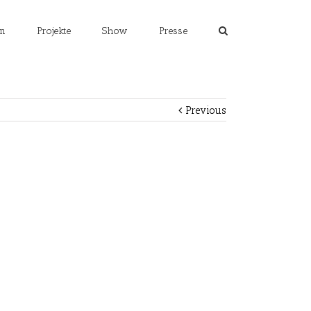
m
Projekte
Show
Presse
Previous