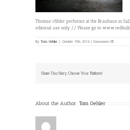
Thomas √ñhler performs at the Brauhaus in Sal
editorial use only // Please go to www.redbull
on
By
Tom Oehler
|
October 15th, 2014
|
Comments Off
Thomas
√ñhler
–
Action
Share This Story, Choose Your Platform!
About the Author:
Tom Oehler