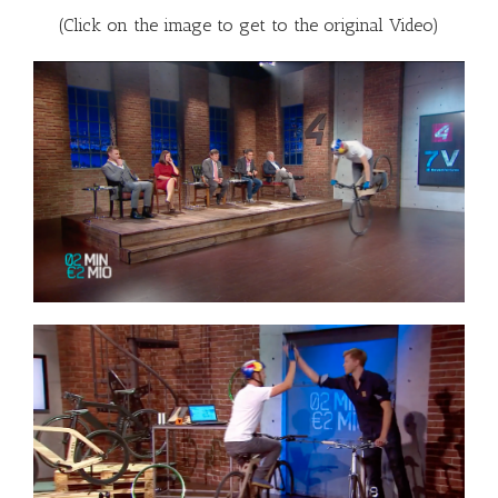
(Click on the image to get to the original Video)