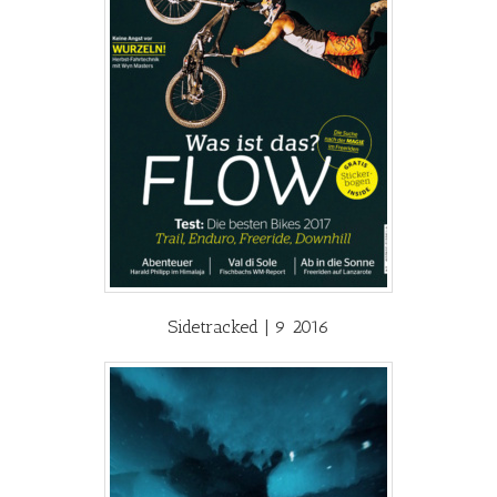
Sidetracked | 9 2016