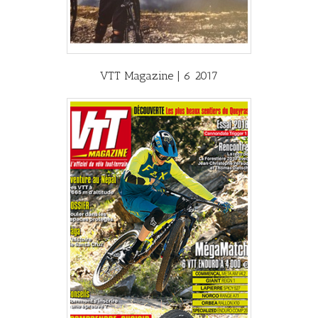
VTT Magazine | 6 2017