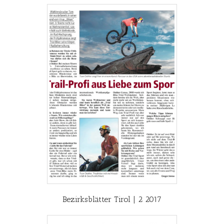
Bezirksblätter Tirol | 2 2017