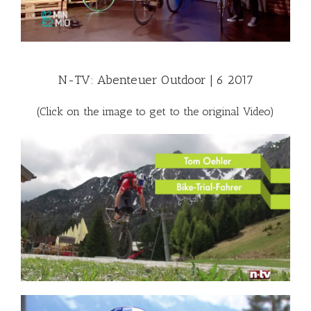
N-TV: Abenteuer Outdoor | 6 2017
(Click on the image to get to the original Video)