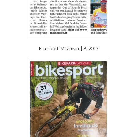
Bikesport Magazin | 6 2017