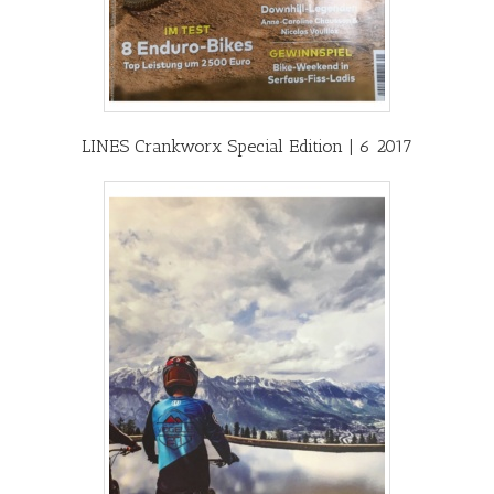
LINES Crankworx Special Edition | 6 2017