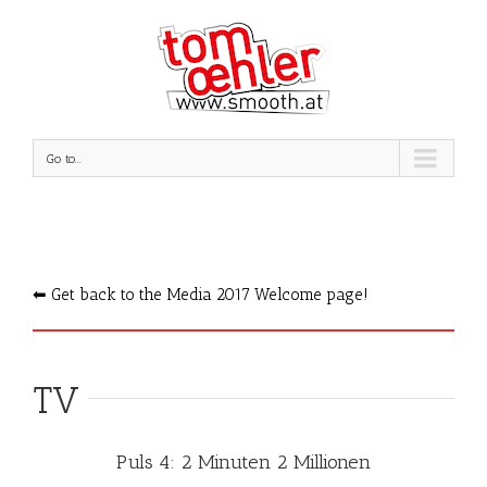
Go to...
⬅︎ Get back to the Media 2017 Welcome page!
TV
Puls 4: 2 Minuten 2 Millionen