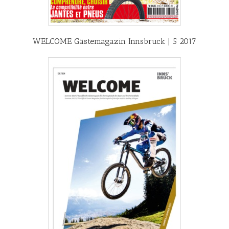
WELCOME Gästemagazin Innsbruck | 5 2017