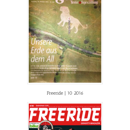
Freeride | 10 2016