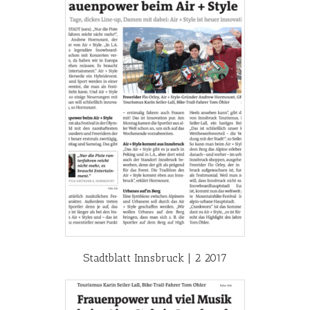
Stadtblatt Innsbruck | 2 2017