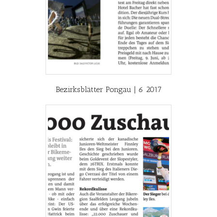
Bezirksblätter Pongau | 6 2017