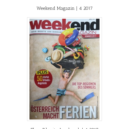
Weekend Magazin | 4 2017