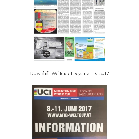
Downhill Weltcup Leogang | 6 2017