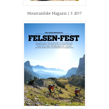
Mountainbike Magazin | 5 2017