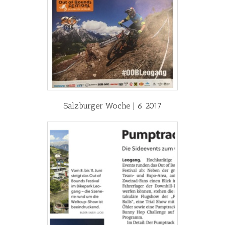
Salzburger Woche | 6 2017