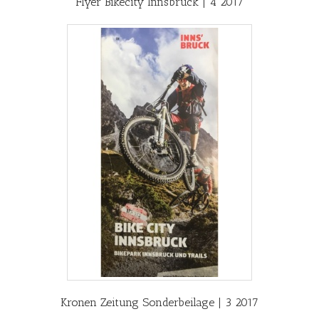
Flyer Bikecity Innsbruck | 4 2017
Kronen Zeitung Sonderbeilage | 3 2017