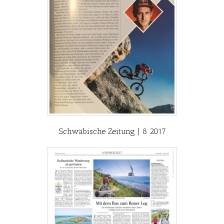
Schwäbische Zeitung | 8 2017