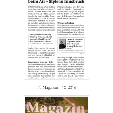
TT Magazin | 10 2016