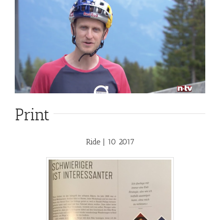
Print
Ride | 10 2017