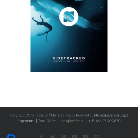
Copyright 2016 Thomas Öhler | All Rights Reserved |
Datenschutzerklärung
|
Impressum
| Tom Oehler - tom@oehler.at - +43 664 75000870
Facebook
Twitter
Vimeo
Youtube
Instagram
Email