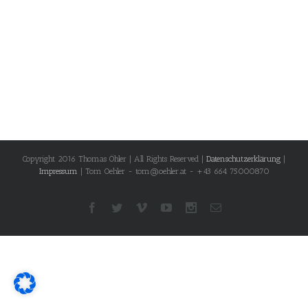
Copyright 2016 Thomas Öhler | All Rights Reserved |
Datenschutzerklärung
|
Impressum
| Tom Oehler - tom@oehler.at - +43 664 75000870
Facebook
Twitter
Vimeo
Youtube
Instagram
Email