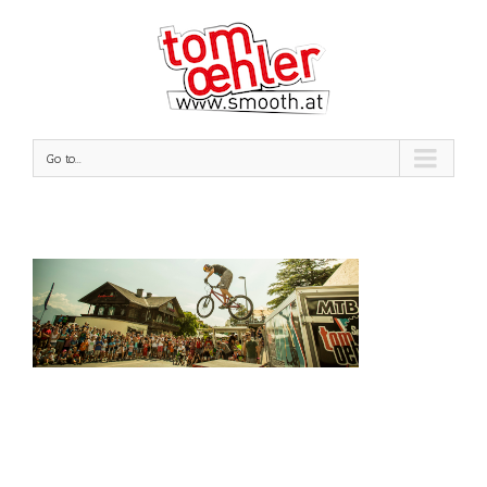
Go to...