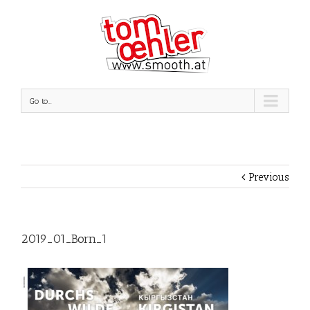
Go to...
Previous
2019_01_Born_1