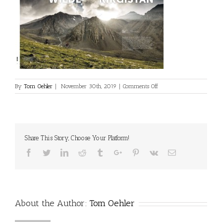
on
By
Tom Oehler
|
November 30th, 2019
|
Comments Off
2019_01_Born_1
Share This Story, Choose Your Platform!
Facebook
Twitter
Linkedin
Reddit
Tumblr
Google+
Pinterest
Vk
Email
About the Author:
Tom Oehler