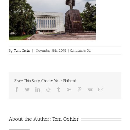
on
By
Tom Oehler
|
November 8th, 2018
|
Comments Off
©Dan
Milner
Share This Story, Choose Your Platform!
Facebook
Twitter
Linkedin
Reddit
Tumblr
Google+
Pinterest
Vk
Email
About the Author:
Tom Oehler