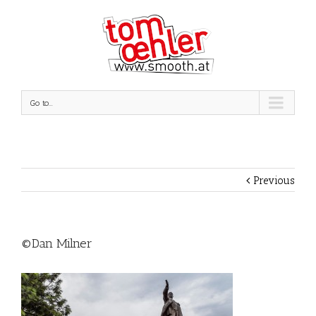
Go to...
Previous
©Dan Milner