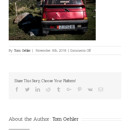
on
By
Tom Oehler
|
November 8th, 2018
|
Comments Off
©Dan
Milner
Share This Story, Choose Your Platform!
Facebook
Twitter
Linkedin
Reddit
Tumblr
Google+
Pinterest
Vk
Email
About the Author:
Tom Oehler