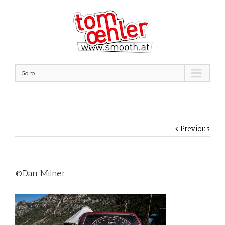
Go to...
Previous
©Dan Milner