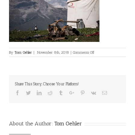
on
By
Tom Oehler
|
November 8th, 2018
|
Comments Off
©Dan
Milner
Share This Story, Choose Your Platform!
Facebook
Twitter
Linkedin
Reddit
Tumblr
Google+
Pinterest
Vk
Email
About the Author:
Tom Oehler