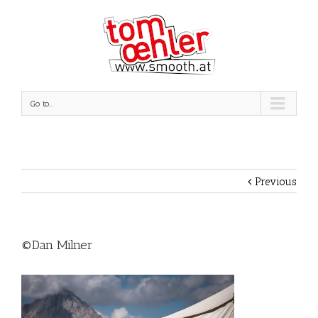
Go to...
Previous
©Dan Milner