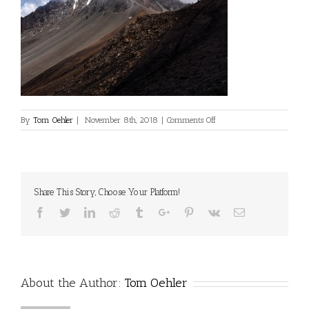
on
By
Tom Oehler
|
November 8th, 2018
|
Comments Off
©Dan
Milner
Share This Story, Choose Your Platform!
Facebook
Twitter
Linkedin
Reddit
Tumblr
Google+
Pinterest
Vk
Email
About the Author:
Tom Oehler