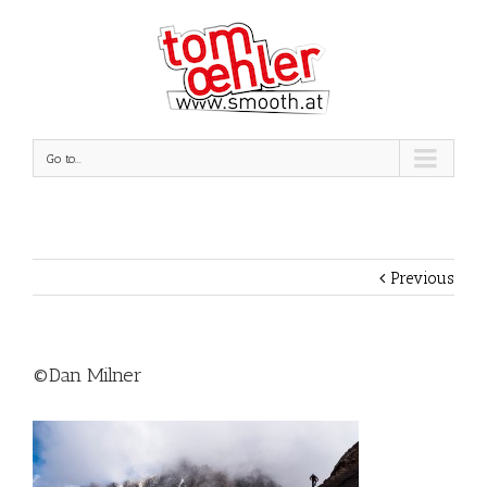
Go to...
Previous
©Dan Milner