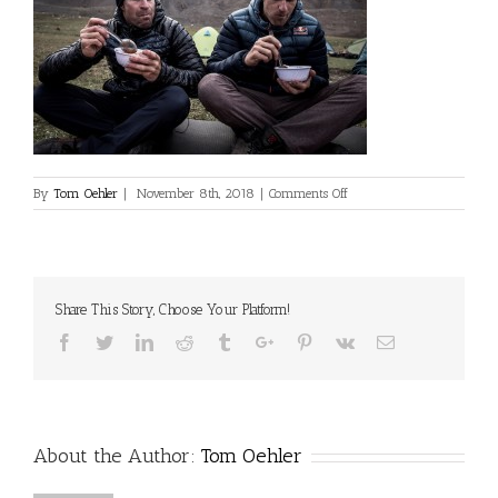
on
By
Tom Oehler
|
November 8th, 2018
|
Comments Off
©Dan
Milner
Share This Story, Choose Your Platform!
Facebook
Twitter
Linkedin
Reddit
Tumblr
Google+
Pinterest
Vk
Email
About the Author:
Tom Oehler