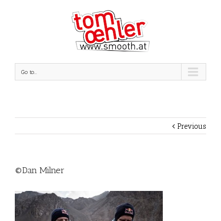
Go to...
Previous
©Dan Milner