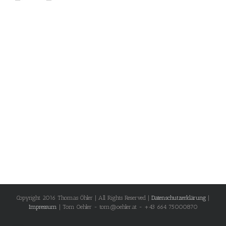
Copyright 2016 Thomas Öhler | All Rights Reserved |
Datenschutzerklärung
|
Impressum
| Tom Oehler - tom@oehler.at - +43 664 75000870