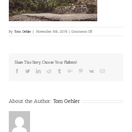
on
By
Tom Oehler
|
November 8th, 2018
|
Comments Off
Share This Story, Choose Your Platform!
Facebook
Twitter
Linkedin
Reddit
Tumblr
Google+
Pinterest
Vk
Email
About the Author:
Tom Oehler