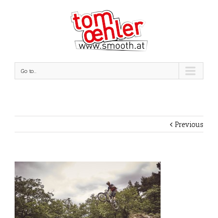
Go to...
Previous