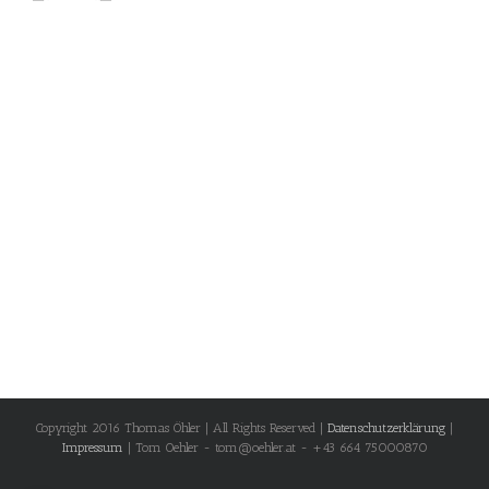
Copyright 2016 Thomas Öhler | All Rights Reserved |
Datenschutzerklärung
|
Impressum
| Tom Oehler - tom@oehler.at - +43 664 75000870