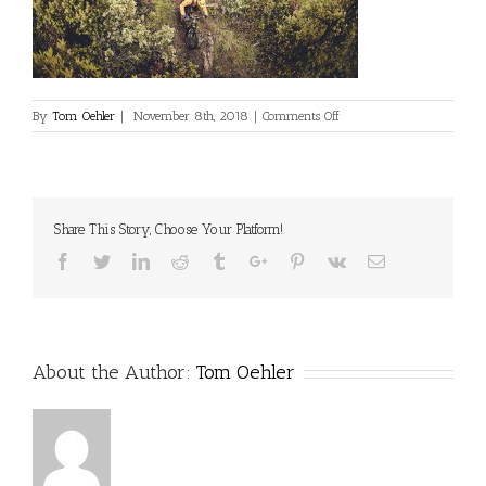
on
By
Tom Oehler
|
November 8th, 2018
|
Comments Off
Share This Story, Choose Your Platform!
Facebook
Twitter
Linkedin
Reddit
Tumblr
Google+
Pinterest
Vk
Email
About the Author:
Tom Oehler