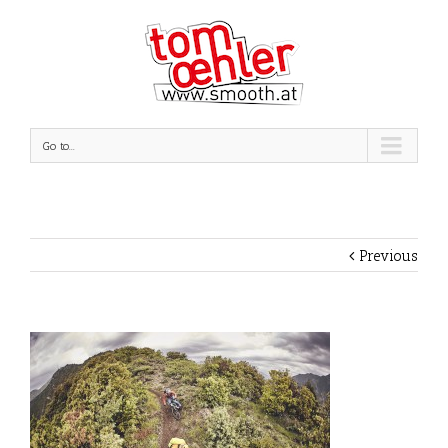
Go to...
Previous