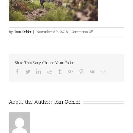
on
By
Tom Oehler
|
November 8th, 2018
|
Comments Off
Share This Story, Choose Your Platform!
Facebook
Twitter
Linkedin
Reddit
Tumblr
Google+
Pinterest
Vk
Email
About the Author:
Tom Oehler