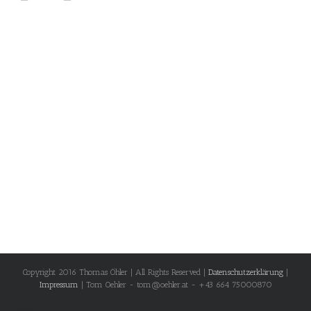
Copyright 2016 Thomas Öhler | All Rights Reserved |
Datenschutzerklärung
|
Impressum
| Tom Oehler - tom@oehler.at - +43 664 75000870