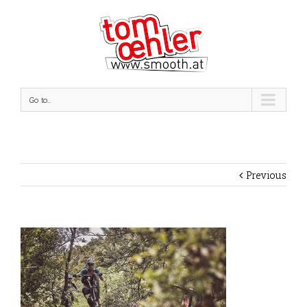
Go to...
Previous