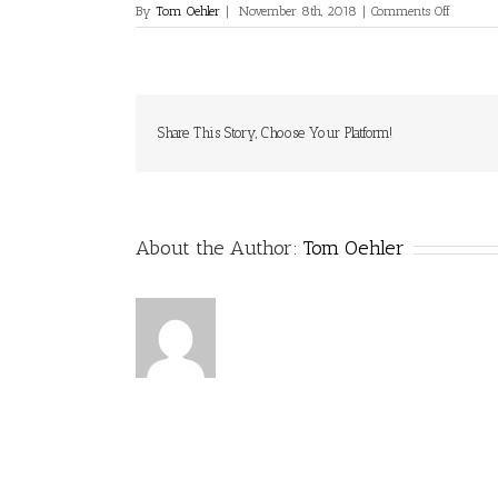
on
By
Tom Oehler
|
November 8th, 2018
|
Comments Off
Share This Story, Choose Your Platform!
About the Author:
Tom Oehler