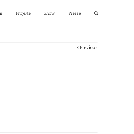
m
Projekte
Show
Presse
Previous