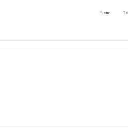
Home
To