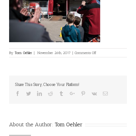
on
By
Tom Oehler
|
November 26th, 2017
|
Comments Off
ATU1
Share This Story, Choose Your Platform!
Facebook
Twitter
Linkedin
Reddit
Tumblr
Google+
Pinterest
Vk
Email
About the Author:
Tom Oehler