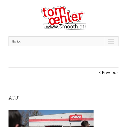
Go to...
Previous
ATU1