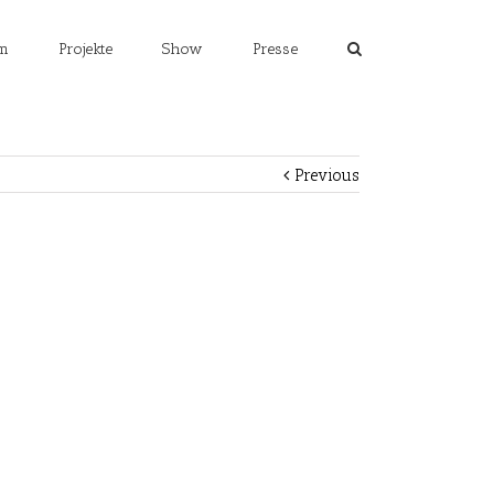
m
Projekte
Show
Presse
Previous