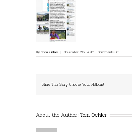
on
By
Tom Oehler
|
November 9th, 2017
|
Comments Off
derStanda
Share This Story, Choose Your Platform!
About the Author:
Tom Oehler