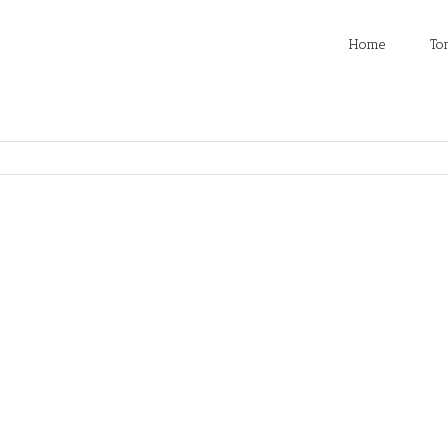
Home
To