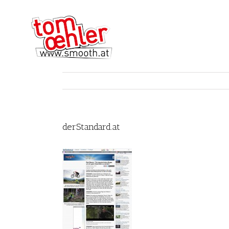
derStandard.at