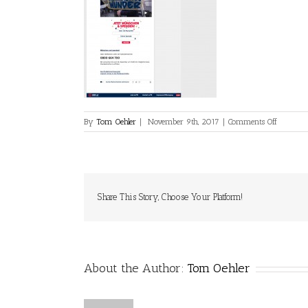
on
By
Tom Oehler
|
November 9th, 2017
|
Comments Off
OE3.ORF.
Share This Story, Choose Your Platform!
About the Author:
Tom Oehler