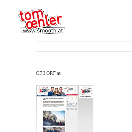
OE3.ORF.at