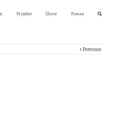
m
Projekte
Show
Presse
Previous