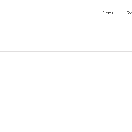
Home
To