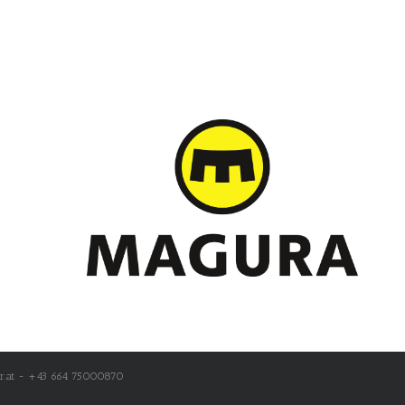
r.at - +43 664 75000870