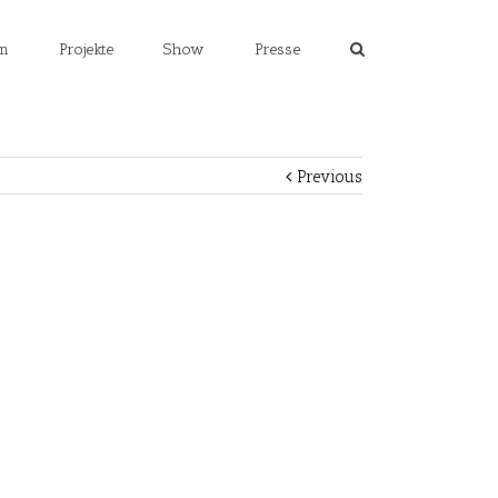
m
Projekte
Show
Presse
Previous