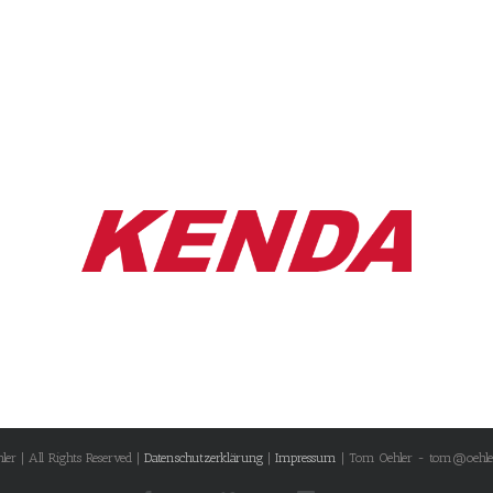
r | All Rights Reserved |
Datenschutzerklärung
|
Impressum
| Tom Oehler - tom@oehle