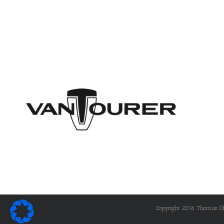
Copyright 2016 Thomas Öhle