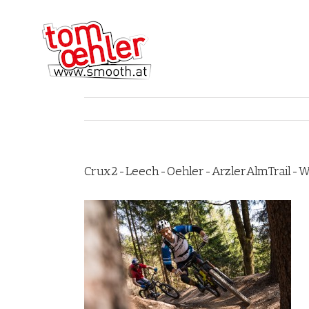
Crux2-Leech-Oehler-ArzlerAlmTrail-