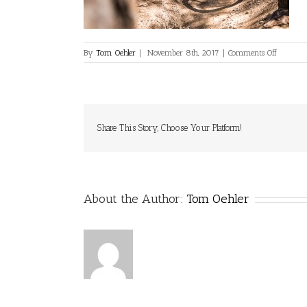
on
By
Tom Oehler
|
November 8th, 2017
|
Comments Off
Crux2-
Leech-
Oehler-
ArzlerAl
Web-
041
Share This Story, Choose Your Platform!
About the Author:
Tom Oehler