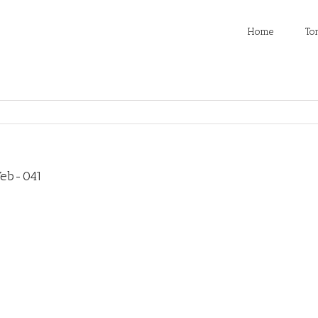
Home
To
Web-041