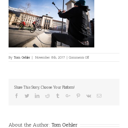
on
By
Tom Oehler
|
November 8th, 2017
|
Comments Off
Crux2-
Leech-
Oehler-
Landhausplatz-
Ibk-
Share This Story, Choose Your Platform!
Web-
001
Facebook
Twitter
Linkedin
Reddit
Tumblr
Google+
Pinterest
Vk
Email
About the Author:
Tom Oehler