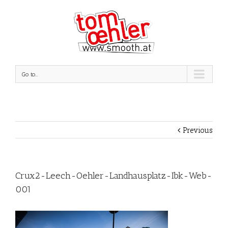
Go to...
Previous
Crux2-Leech-Oehler-Landhausplatz-Ibk-Web-
001