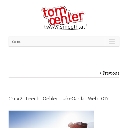
Go to...
Previous
Crux2-Leech-Oehler-LakeGarda-Web-017