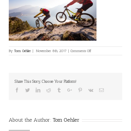
on
By
Tom Oehler
|
November 8th, 2017
|
Comments Off
Crux2-
Leech-
Oehler-
LakeGarda-
Web-
Share This Story, Choose Your Platform!
017
Facebook
Twitter
Linkedin
Reddit
Tumblr
Google+
Pinterest
Vk
Email
About the Author:
Tom Oehler