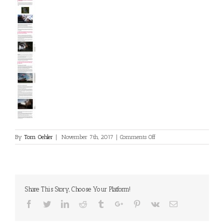
on
By
Tom Oehler
|
November 7th, 2017
|
Comments Off
RedBull.com/at
Share This Story, Choose Your Platform!
Facebook
Twitter
Linkedin
Reddit
Tumblr
Google+
Pinterest
Vk
Email