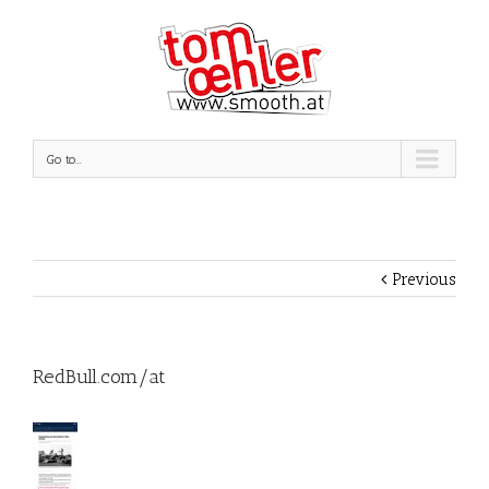
Go to...
Previous
RedBull.com/at