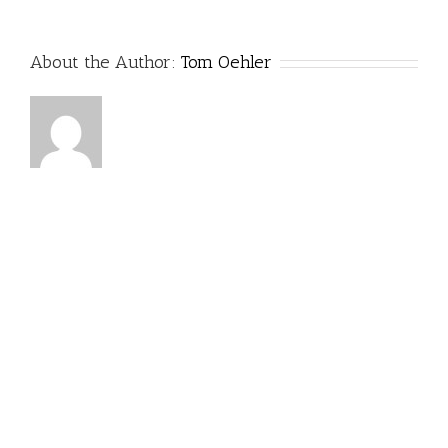
About the Author:
Tom Oehler