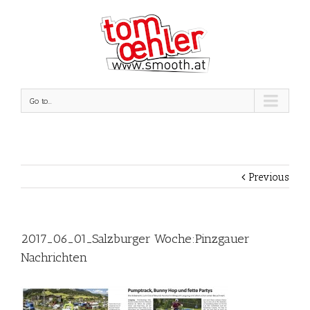
Go to...
Previous
2017_06_01_Salzburger Woche:Pinzgauer
Nachrichten