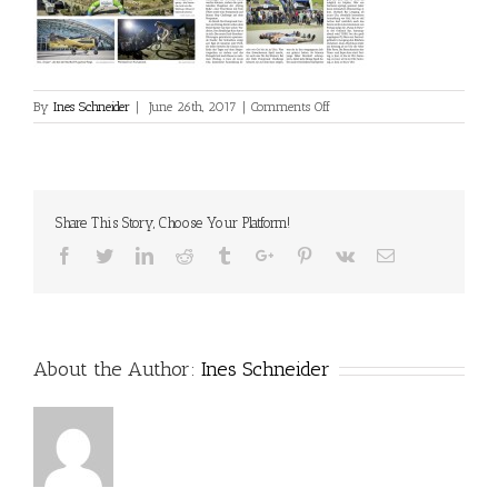
on
By
Ines Schneider
|
June 26th, 2017
|
Comments Off
2017_06_01_Salzburger
Woche:Pinzgauer
Nachrichten
Share This Story, Choose Your Platform!
Facebook
Twitter
Linkedin
Reddit
Tumblr
Google+
Pinterest
Vk
Email
About the Author:
Ines Schneider