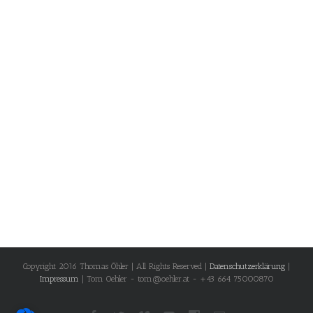
Copyright 2016 Thomas Öhler | All Rights Reserved |
Datenschutzerklärung
|
Impressum
| Tom Oehler - tom@oehler.at - +43 664 75000870